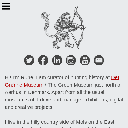
Skip
to
content
Hi! I’m Rune. I am curator of hunting history at
Det
Grønne Museum
/ The Green Museum just north of
Aarhus in Denmark. Apart from all the usual
museum stuff I drive and manage exhibitions, digital
and creative projects.
I live in the hilly country side of Mols on the East