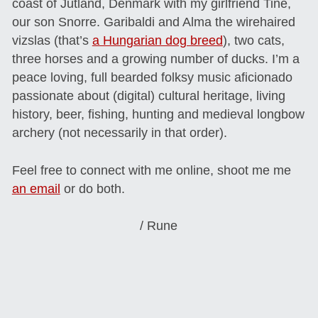
coast of Jutland, Denmark with my girlfriend Tine,
our son Snorre. Garibaldi and Alma the wirehaired
vizslas (that’s
a Hungarian dog breed
), two cats,
three horses and a growing number of ducks. I’m a
peace loving, full bearded folksy music aficionado
passionate about (digital) cultural heritage, living
history, beer, fishing, hunting and medieval longbow
archery (not necessarily in that order).
Feel free to connect with me online, shoot me me
an email
or do both.
/ Rune